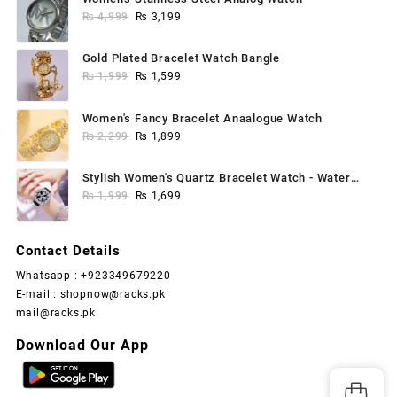
Original
Current
₨
4,999
₨
3,199
price
price
was:
is:
Gold Plated Bracelet Watch Bangle
₨ 4,999.
₨ 3,199.
Original
Current
₨
1,999
₨
1,599
price
price
was:
is:
Women's Fancy Bracelet Anaalogue Watch
₨ 1,999.
₨ 1,599.
Original
Current
₨
2,299
₨
1,899
price
price
was:
is:
Stylish Women's Quartz Bracelet Watch - Water
₨ 2,299.
₨ 1,899.
Original
Current
Resistant, 1 Pc
₨
1,999
₨
1,699
price
price
was:
is:
Contact Details
₨ 1,999.
₨ 1,699.
Whatsapp : +923349679220
E-mail : shopnow@racks.pk
mail@racks.pk
Download Our App