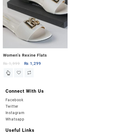
Women’s Rexine Flats
Original
Current
₨
1,999
₨
1,299
price
price
was:
is:
₨ 1,999.
₨ 1,299.
Connect With Us
Facebook
Twitter
Instagram
Whatsapp
Useful Links