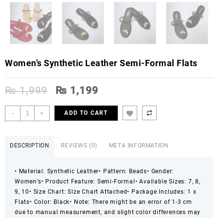
Women’s Synthetic Leather Semi-Formal Flats
Original
Current
₨
1,999
₨
1,199
price
price
was:
is:
Women's
-
+
ADD TO CART
₨ 1,999.
₨ 1,199.
Synthetic
Leather
Semi-
DESCRIPTION
REVIEWS (0)
META INFORMATION
Formal
Flats
• Material: Synthetic Leather
• Pattern: Beads
• Gender:
quantity
Women’s
• Product Feature: Semi-Formal
• Available Sizes: 7, 8,
9, 10
• Size Chart: Size Chart Attached
• Package Includes: 1 x
Flats
• Color: Black
• Note: There might be an error of 1-3 cm
due to manual measurement, and slight color differences may