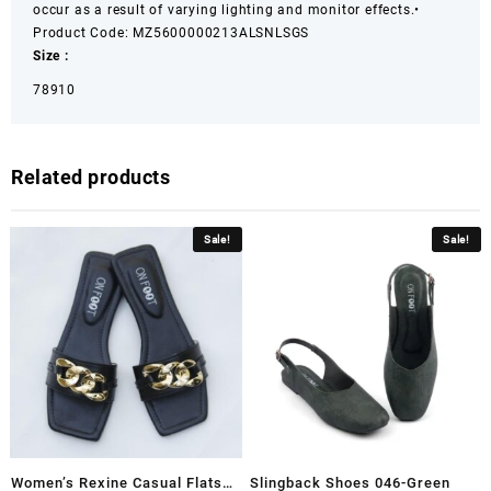
occur as a result of varying lighting and monitor effects.
•
Product Code: MZ5600000213ALSNLSGS
Size :
7
8
9
10
Related products
Sale!
Sale!
Women’s Rexine Casual Flats
Slingback Shoes 046-Green