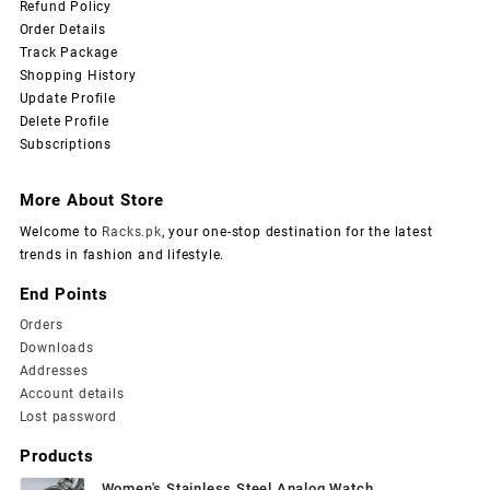
Refund Policy
Order Details
Track Package
Shopping History
Update Profile
Delete Profile
Subscriptions
More About Store
Welcome to
Racks.pk
, your one-stop destination for the latest
trends in fashion and lifestyle.
End Points
Orders
Downloads
Addresses
Account details
Lost password
Products
Women's Stainless Steel Analog Watch