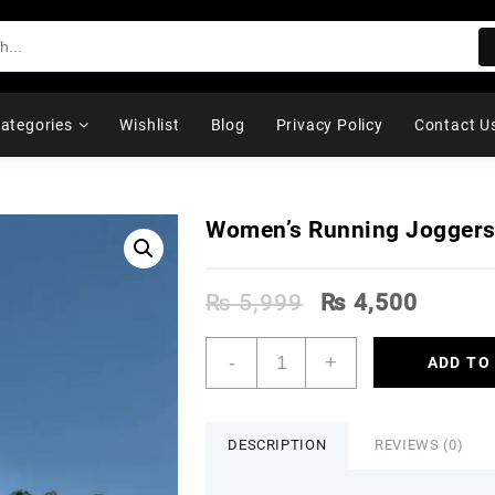
ategories
Wishlist
Blog
Privacy Policy
Contact U
Women’s Running Jogger
Original
Curren
₨
5,999
₨
4,500
price
price
was:
is:
Women's
-
+
ADD TO
₨ 5,999.
₨ 4,5
Running
Joggers
quantity
DESCRIPTION
REVIEWS (0)