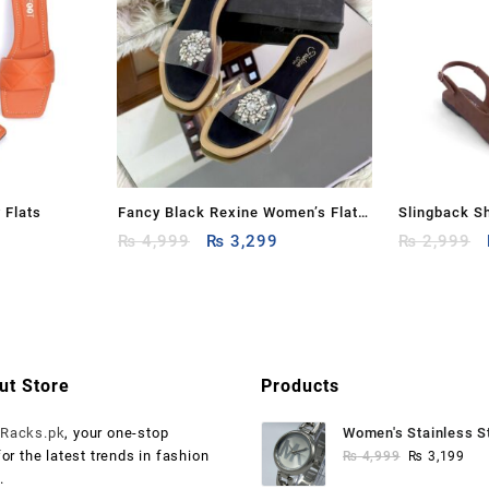
 Flats
Fancy Black Rexine Women’s Flats
Slingback S
Current
Original
Current
– Available in Sizes 6 to 10
₨
4,999
₨
3,299
₨
2,999
price
price
price
is:
was:
is:
.
₨ 1,199.
₨ 4,999.
₨ 3,299.
ut Store
Products
o
Racks.pk
, your one-stop
Women's Stainless S
Original
Cur
for the latest trends in fashion
Watch
₨
4,999
₨
3,199
price
pri
.