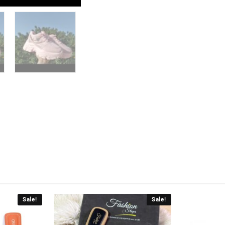
Sale!
Sale!