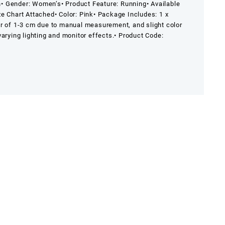
n
• Gender: Women’s
• Product Feature: Running
• Available
ize Chart Attached
• Color: Pink
• Package Includes: 1 x
or of 1-3 cm due to manual measurement, and slight color
arying lighting and monitor effects.
• Product Code: