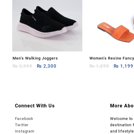
Men’s Walking Joggers
Women’s Rexine Fancy
Original
Current
Original
₨
3,999
₨
2,300
₨
1,899
₨
1,199
price
price
price
was:
is:
was:
₨ 3,999.
₨ 2,300.
₨ 1,899
Connect With Us
More Abo
Facebook
Welcome t
Twitter
destination 
Instagram
and lifestyle