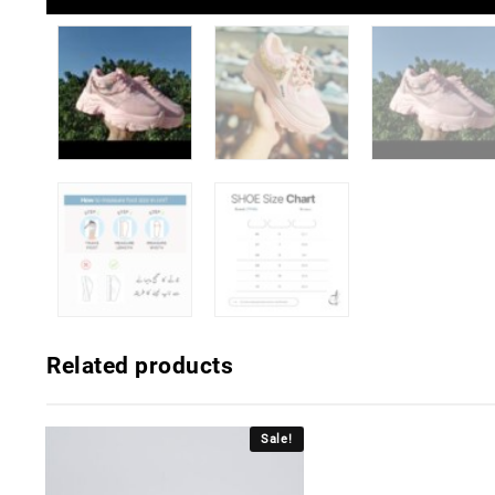
Related products
Sale!