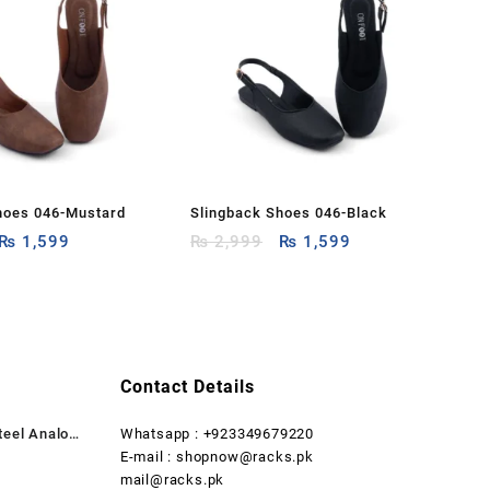
hoes 046-Mustard
Slingback Shoes 046-Black
Original
Current
Original
Current
₨
1,599
₨
2,999
₨
1,599
price
price
price
price
was:
is:
was:
is:
₨ 2,999.
₨ 1,599.
₨ 2,999.
₨ 1,599.
Contact Details
teel Analog
Whatsapp : +923349679220
rent
E-mail : shopnow@racks.pk
ce
mail@racks.pk