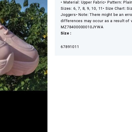
• Material: Upper Fabric
• Pattern: Plai
Sizes: 6, 7, 8, 9, 10, 11
• Size Chart: S
Joggers
• Note: There might be an err
differences may occur as a result of v
MZ78400000010JYWA
Size :
6
7
8
9
10
11