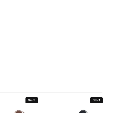
Sale!
Sale!