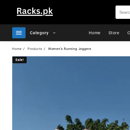
Skip
to
content
Category
Home
Store
C
Home
Products
Women’s Running Joggers
Sale!
Sale!