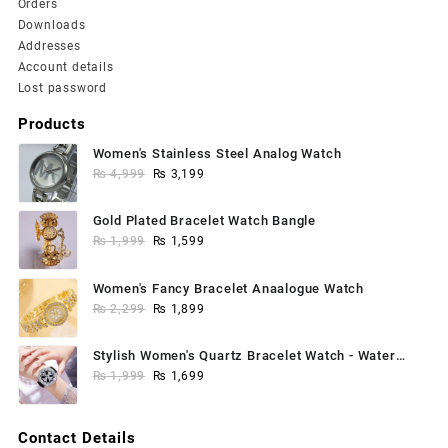
Orders
Downloads
Addresses
Account details
Lost password
Products
Women's Stainless Steel Analog Watch
Original
Current
₨
4,999
₨
3,199
price
price
was:
is:
Gold Plated Bracelet Watch Bangle
₨ 4,999.
₨ 3,199.
Original
Current
₨
1,999
₨
1,599
price
price
was:
is:
Women's Fancy Bracelet Anaalogue Watch
₨ 1,999.
₨ 1,599.
Original
Current
₨
2,299
₨
1,899
price
price
was:
is:
Stylish Women's Quartz Bracelet Watch - Water
₨ 2,299.
₨ 1,899.
Original
Current
Resistant, 1 Pc
₨
1,999
₨
1,699
price
price
was:
is:
Contact Details
₨ 1,999.
₨ 1,699.