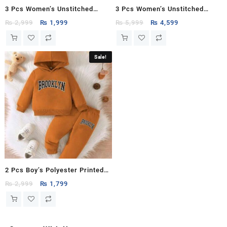
3 Pcs Women’s Unstitched
3 Pcs Women’s Unstitched
Printed Suit
Printed Suit
Original
Current
Original
Current
₨
2,999
₨
1,999
₨
5,999
₨
4,599
price
price
price
price
was:
is:
was:
is:
₨ 2,999.
₨ 1,999.
₨ 5,999.
₨ 4,599.
Sale!
2 Pcs Boy’s Polyester Printed
Tracksuit
Original
Current
₨
2,999
₨
1,799
price
price
was:
is:
₨ 2,999.
₨ 1,799.