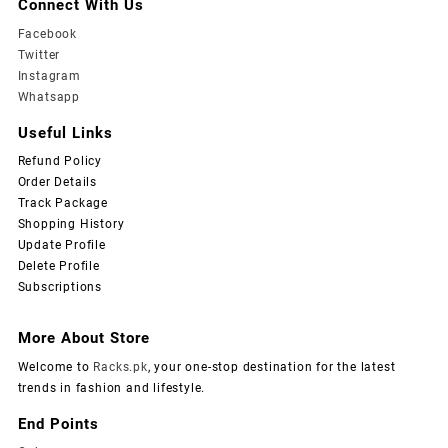
Connect With Us
Facebook
Twitter
Instagram
Whatsapp
Useful Links
Refund Policy
Order Details
Track Package
Shopping History
Update Profile
Delete Profile
Subscriptions
More About Store
Welcome to
Racks.pk
, your one-stop destination for the latest
trends in fashion and lifestyle.
End Points