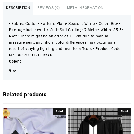
Plain
DESCRIPTION
REVIEWS (0)
META INFORMATION
Suit
quantity
• Fabric: Cotton
• Pattern: Plain
• Season: Winter
• Color: Grey
•
Package Includes: 1 x Suit
• Suit Cutting: 7 Meter
• Width: 35.5
•
Note: There might be an error of 1-3 cm due to manual
measurement, and slight color differences may occur as a
result of varying lighting and monitor effects.
• Product Code:
MZ1303200012GEBYAD
Color :
Grey
Related products
Sale!
Sale!