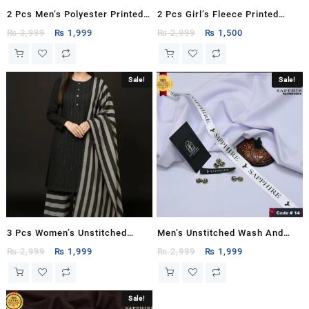
2 Pcs Men’s Polyester Printed
2 Pcs Girl’s Fleece Printed
Hoodie Track Suit
Sweatshirt Tracksuit
Original
Current
Original
Current
₨
3,999
₨
1,999
₨
2,999
₨
1,500
price
price
price
price
was:
is:
was:
is:
₨ 3,999.
₨ 1,999.
₨ 2,999.
₨ 1,500.
Sale!
Sale!
3 Pcs Women’s Unstitched
Men’s Unstitched Wash And
Printed Suit
Wear Plain Suit
Original
Current
Original
Current
₨
2,999
₨
1,999
₨
2,999
₨
1,999
price
price
price
price
was:
is:
was:
is:
₨ 2,999.
₨ 1,999.
₨ 2,999.
₨ 1,999.
Sale!