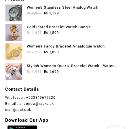
Women's Stainless Steel Analog Watch
Original
Current
₨
4,999
₨
3,199
price
price
was:
is:
Gold Plated Bracelet Watch Bangle
₨ 4,999.
₨ 3,199.
Original
Current
₨
1,999
₨
1,599
price
price
was:
is:
Women's Fancy Bracelet Anaalogue Watch
₨ 1,999.
₨ 1,599.
Original
Current
₨
2,299
₨
1,899
price
price
was:
is:
Stylish Women's Quartz Bracelet Watch - Water
₨ 2,299.
₨ 1,899.
Original
Current
Resistant, 1 Pc
₨
1,999
₨
1,699
price
price
was:
is:
Contact Details
₨ 1,999.
₨ 1,699.
Whatsapp : +923349679220
E-mail : shopnow@racks.pk
mail@racks.pk
Download Our App