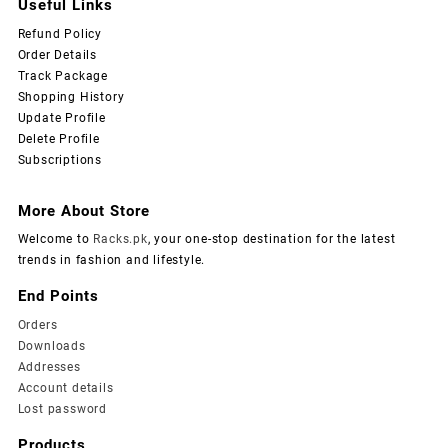
Useful Links
Refund Policy
Order Details
Track Package
Shopping History
Update Profile
Delete Profile
Subscriptions
More About Store
Welcome to
Racks.pk
, your one-stop destination for the latest
trends in fashion and lifestyle.
End Points
Orders
Downloads
Addresses
Account details
Lost password
Products