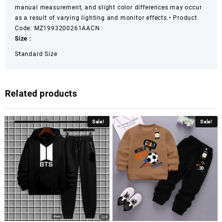
manual measurement, and slight color differences may occur
as a result of varying lighting and monitor effects.
• Product
Code: MZ1993200261AACN
Size :
Standard Size
Related products
Sale!
Sale!