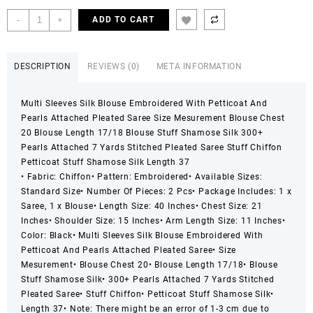
price
price
was:
is:
2
-
+
ADD TO CART
₨ 5,999.
₨ 3,599.
Pcs
Women’s
Chiffon
DESCRIPTION
REVIEWS (0)
META INFORMATION
Embroidered
Stitched
Multi Sleeves Silk Blouse Embroidered With Petticoat And
Saree
Pearls Attached Pleated Saree Size Mesurement Blouse Chest
quantity
20 Blouse Length 17/18 Blouse Stuff Shamose Silk 300+
Pearls Attached 7 Yards Stitched Pleated Saree Stuff Chiffon
Petticoat Stuff Shamose Silk Length 37
• Fabric: Chiffon
• Pattern: Embroidered
• Available Sizes:
Standard Size
• Number Of Pieces: 2 Pcs
• Package Includes: 1 x
Saree, 1 x Blouse
• Length Size: 40 Inches
• Chest Size: 21
Inches
• Shoulder Size: 15 Inches
• Arm Length Size: 11 Inches
•
Color: Black
• Multi Sleeves Silk Blouse Embroidered With
Petticoat And Pearls Attached Pleated Saree
• Size
Mesurement
• Blouse Chest 20
• Blouse Length 17/18
• Blouse
Stuff Shamose Silk
• 300+ Pearls Attached 7 Yards Stitched
Pleated Saree
• Stuff Chiffon
• Petticoat Stuff Shamose Silk
•
Length 37
• Note: There might be an error of 1-3 cm due to