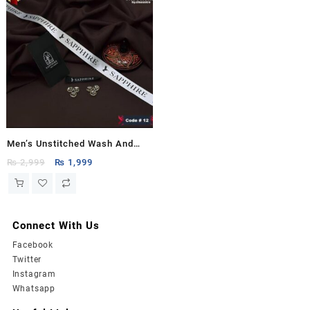
Men’s Unstitched Wash And
Wear Plain Suit
Original
Current
₨
2,999
₨
1,999
price
price
was:
is:
₨ 2,999.
₨ 1,999.
Connect With Us
Facebook
Twitter
Instagram
Whatsapp