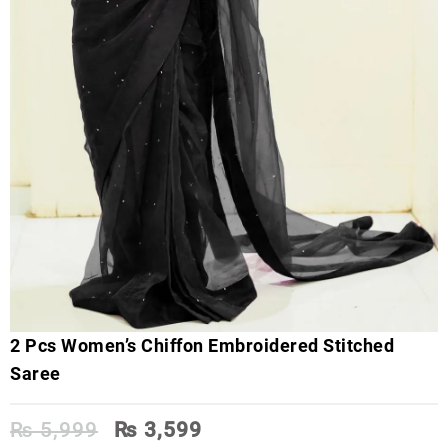
2 Pcs Women’s Chiffon Embroidered Stitched
Saree
Original
Current
₨
5,999
₨
3,599