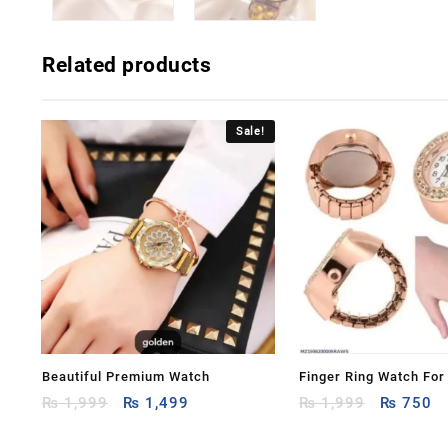
Related products
Sale!
Beautiful Premium Watch
Finger Ring Watch Fo
Original
Current
Original
Cu
₨
1,999
₨
1,499
Women
₨
1,999
₨
750
price
price
price
pr
was:
is:
was:
is