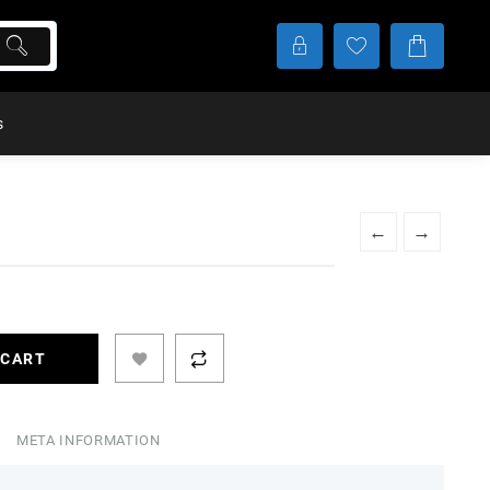
s
←
→
 CART
META INFORMATION