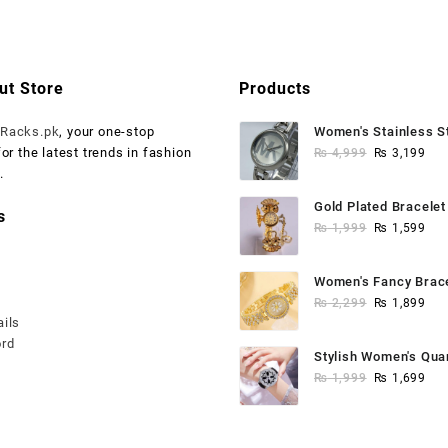
.
 750.
₨ 4,999.
₨ 3,199.
ut Store
Products
o
Racks.pk
, your one-stop
Women's Stainless S
Original
Cur
for the latest trends in fashion
Watch
₨
4,999
₨
3,199
price
pri
.
was:
is:
Gold Plated Bracele
s
₨ 4,999.
₨ 3
Original
Cur
Bangle
₨
1,999
₨
1,599
price
pri
was:
is:
Women's Fancy Brac
₨ 1,999.
₨ 1
Original
Cur
Anaalogue Watch
₨
2,299
₨
1,899
ails
price
pri
ord
was:
is:
Stylish Women's Qua
₨ 2,299.
₨ 1
Original
Cur
Watch - Water Resist
₨
1,999
₨
1,699
price
pri
was:
is:
₨ 1,999.
₨ 1