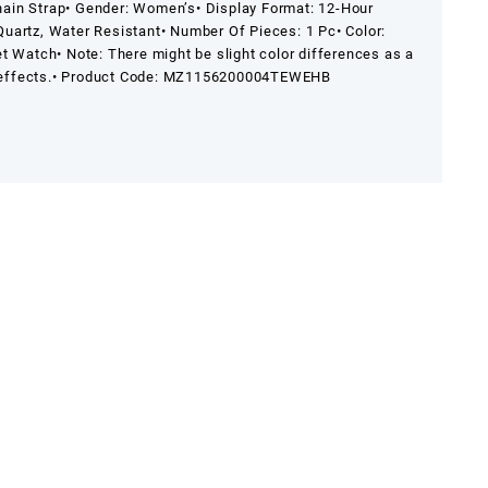
hain Strap
• Gender: Women’s
• Display Format: 12-Hour
Quartz, Water Resistant
• Number Of Pieces: 1 Pc
• Color:
et Watch
• Note: There might be slight color differences as a
effects.
• Product Code: MZ1156200004TEWEHB