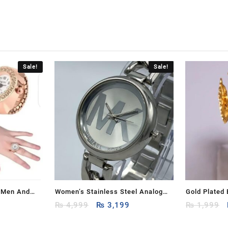
Sale!
Sale!
r Men And
Women’s Stainless Steel Analog
Gold Plated
rrent
Original
Current
Watch
₨
4,999
₨
3,199
₨
1,999
ice
price
price
:
was:
is: