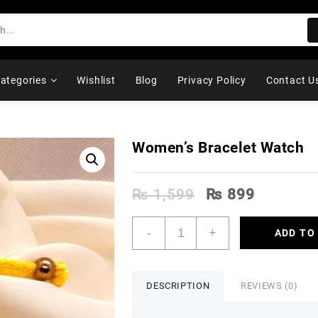
ategories
Wishlist
Blog
Privacy Policy
Contact U
Women’s Bracelet Watch
Original
Current
₨
1,599
₨
899
price
price
was:
is:
Women's
-
+
ADD TO
₨ 1,599.
₨ 899.
Bracelet
Watch
quantity
DESCRIPTION
REVIEWS (0)