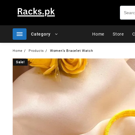
Skip
to
content
Category
Home
Store
C
Home
Products
Women’s Bracelet Watch
Sale!
Sale!