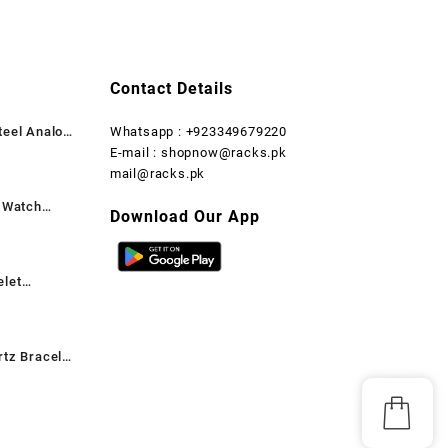
₨ 1,999.
₨ 1,599.
₨ 2,999.
₨ 1,899.
Contact Details
teel Analog
Whatsapp : +923349679220
rent
E-mail : shopnow@racks.pk
ce
mail@racks.pk
t Watch
,199.
Download Our App
rent
ce
elet
,599.
rent
ce
rtz Bracelet
,899.
rent
ant, 1 Pc
ce
,699.