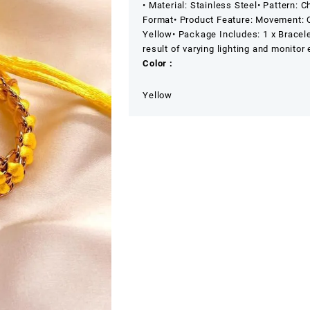
• Material: Stainless Steel
• Pattern: C
Format
• Product Feature: Movement: 
Yellow
• Package Includes: 1 x Bracel
result of varying lighting and monitor 
Color :
Yellow