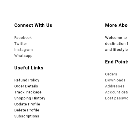
₨ 1,999.
₨ 1,499.
₨ 1,999
₨
Connect With Us
More Abo
Facebook
Welcome t
Twitter
destination 
Instagram
and lifestyle
Whatsapp
End Point
Useful Links
Orders
Refund Policy
Downloads
Order Details
Addresses
Track Package
Account det
Shopping History
Lost passw
Update Profile
Delete Profile
Subscriptions