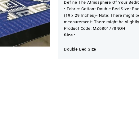
Define The Atmosphere Of Your Bedro
• Fabric: Cotton
• Double Bed Size
• Pa
(19 x 29 Inches)
• Note: There might b
measurement
• There might be slightl
Product Code: MZ6804778NOH
Size :
Double Bed Size