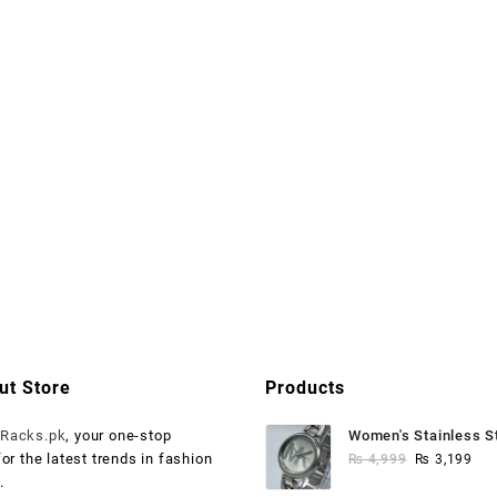
ut Store
Products
o
Racks.pk
, your one-stop
Women's Stainless S
Original
Cur
for the latest trends in fashion
Watch
₨
4,999
₨
3,199
price
pri
.