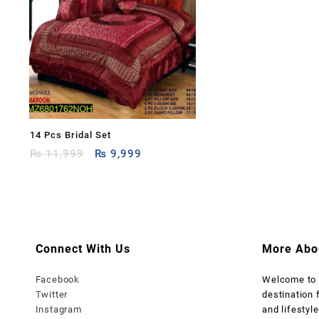
14 Pcs Bridal Set
Original
Current
₨
11,999
₨
9,999
price
price
was:
is:
₨ 11,999.
₨ 9,999.
Connect With Us
More Abo
Facebook
Welcome t
Twitter
destination 
Instagram
and lifestyle