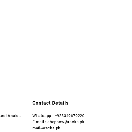
Contact Details
teel Analog
Whatsapp : +923349679220
rent
E-mail : shopnow@racks.pk
ce
mail@racks.pk