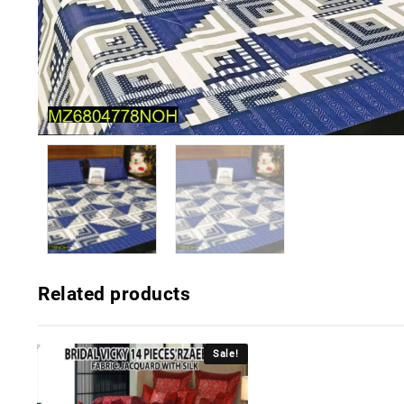
Related products
Sale!