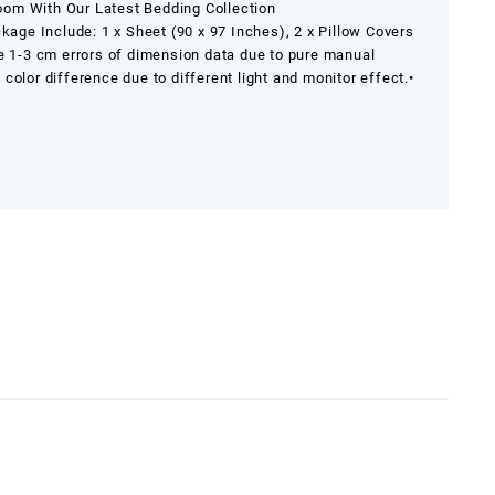
om With Our Latest Bedding Collection
ckage Include: 1 x Sheet (90 x 97 Inches), 2 x Pillow Covers
e 1-3 cm errors of dimension data due to pure manual
y color difference due to different light and monitor effect.
•