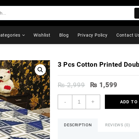
ategories
Wishlist
Blog
Privacy Policy
Contact U
3 Pcs Cotton Printed Dou
Original
Curren
₨
2,999
₨
1,599
price
price
was:
is:
3
-
+
ADD TO
₨ 2,999.
₨ 1,5
Pcs
Cotton
Printed
Double
DESCRIPTION
REVIEWS (0)
Bedsheet
quantity