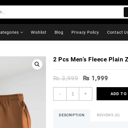
ategories
Wishlist
Blog
Privacy Policy
Contact U
2 Pcs Men’s Fleece Plain Z
Original
Curren
₨
3,999
₨
1,999
price
price
was:
is:
2
-
+
ADD TO
₨ 3,999.
₨ 1,9
Pcs
Men's
Fleece
Plain
DESCRIPTION
REVIEWS (0)
Zipper
Track