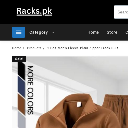
Skip
to
content
Category
Home
Store
C
Home
Products
2 Pcs Men’s Fleece Plain Zipper Track Suit
Sale!
Sale!