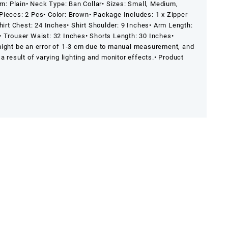
rn: Plain
• Neck Type: Ban Collar
• Sizes: Small, Medium,
Pieces: 2 Pcs
• Color: Brown
• Package Includes: 1 x Zipper
hirt Chest: 24 Inches
• Shirt Shoulder: 9 Inches
• Arm Length:
• Trouser Waist: 32 Inches
• Shorts Length: 30 Inches
•
might be an error of 1-3 cm due to manual measurement, and
a result of varying lighting and monitor effects.
• Product