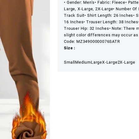
• Gender: Men’s
• Fabric: Fleece
• Patte
Suit
Large, X-Large, 2X-Large
• Number Of 
quantity
Track Suit
• Shirt Length: 26 Inches
• S
16 Inches
• Trouser Length: 38 Inches
Trouser Hip: 32 Inches
• Note: There 
slight color differences may occur as 
Code: MZ34900000076SATR
Size :
Small
Medium
Large
X-Large
2X-Large