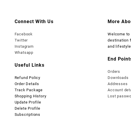
₨ 2,999.
₨ 1,999.
₨ 2,999
Connect With Us
More Abo
Facebook
Welcome t
Twitter
destination 
Instagram
and lifestyle
Whatsapp
End Point
Useful Links
Orders
Refund Policy
Downloads
Order Details
Addresses
Track Package
Account det
Shopping History
Lost passw
Update Profile
Delete Profile
Subscriptions