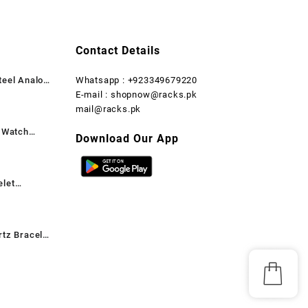
₨ 2,999.
₨ 1,599.
₨ 2,999.
₨ 1,500.
Contact Details
teel Analog
Whatsapp : +923349679220
rent
E-mail : shopnow@racks.pk
ce
mail@racks.pk
t Watch
,199.
Download Our App
rent
ce
elet
,599.
rent
ce
rtz Bracelet
,899.
rent
ant, 1 Pc
ce
,699.