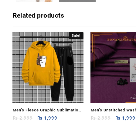
Related products
Sale!
Men’s Fleece Graphic Sublimation
Men’s Unstitched Was
Original
Current
Original
Hoodie Track Suit – 2 Pcs
₨
2,999
₨
1,999
Plain Suit
₨
2,999
₨
1,999
price
price
price
was:
is:
was: