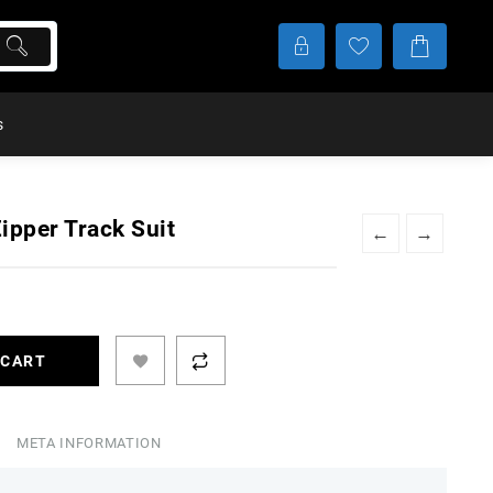
s
ipper Track Suit
←
→
t
 CART
99.
META INFORMATION