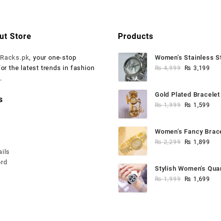
.
₨ 1,999.
₨ 2,999.
₨ 1,500.
ut Store
Products
o
Racks.pk
, your one-stop
Women's Stainless S
Original
Cur
for the latest trends in fashion
Watch
₨
4,999
₨
3,199
price
pri
.
was:
is:
Gold Plated Bracele
s
₨ 4,999.
₨ 3
Original
Cur
Bangle
₨
1,999
₨
1,599
price
pri
was:
is:
Women's Fancy Brac
₨ 1,999.
₨ 1
Original
Cur
Anaalogue Watch
₨
2,299
₨
1,899
ails
price
pri
ord
was:
is:
Stylish Women's Qua
₨ 2,299.
₨ 1
Original
Cur
Watch - Water Resist
₨
1,999
₨
1,699
price
pri
was:
is:
₨ 1,999.
₨ 1