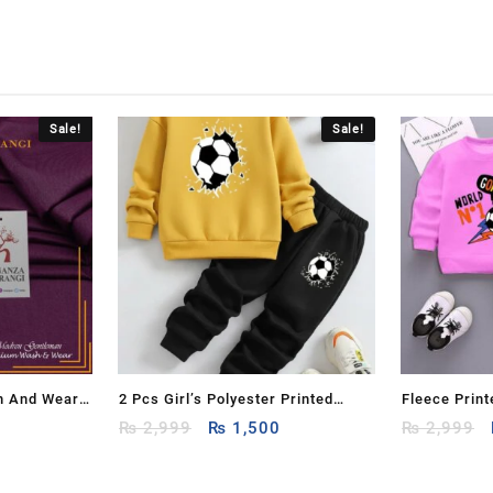
Sale!
Sale!
h And Wear
2 Pcs Girl’s Polyester Printed
Fleece Print
Current
Original
Current
Tracksuit
₨
2,999
₨
1,500
Kids – 2 Pcs
₨
2,999
price
price
price
is:
was:
is: